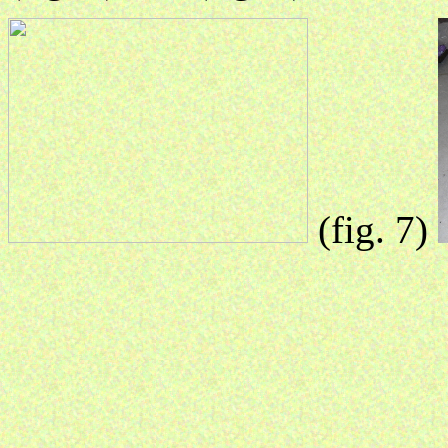
(fig. 7)