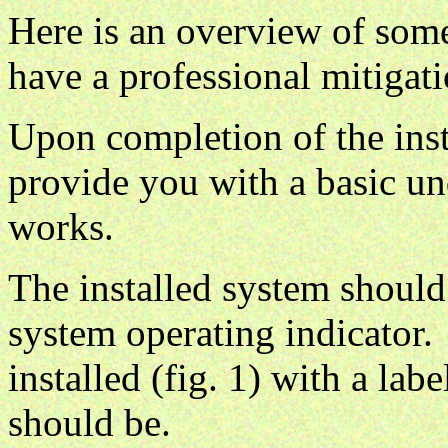
Here is an overview of som
have a professional mitigati
Upon completion of the insta
provide you with a basic u
works.
The installed system should 
system operating indicator.
installed (fig. 1) with a lab
should be.