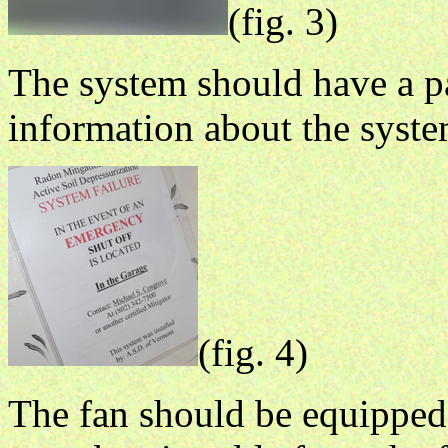
(fig. 3)
The system should have a pa
information about the syste
(fig. 4)
The fan should be equipped 