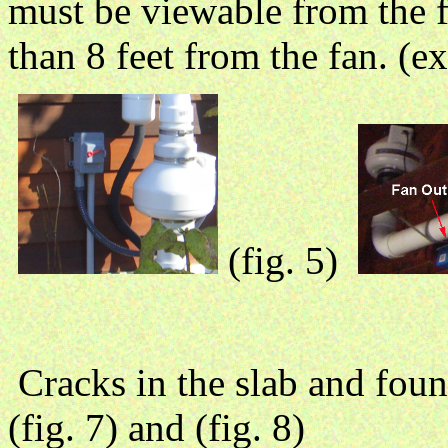
must be viewable from the 
than 8 feet from the fan. (ext
(fig. 5)
Cracks in the slab and fou
(fig. 7) and (fig. 8)