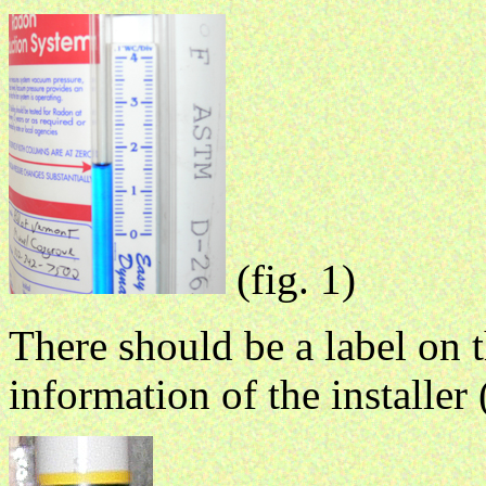
(fig. 1)
There should be a label on 
information of the installer 