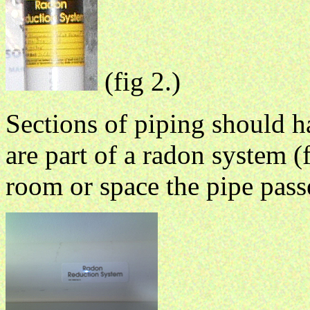
(fig 2.)
Sections of piping should ha
are part of a radon system (f
room or space the pipe pass